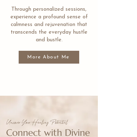
Through personalized sessions,
experience a profound sense of
calmness and rejuvenation that
transcends the everyday hustle
and bustle.
More About Me
Uncover Your Healing Potential
Connect with Divine