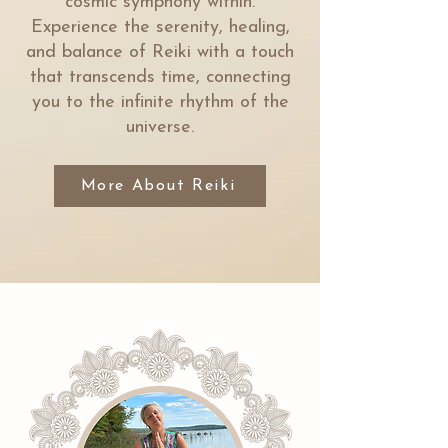
cosmic symphony within.
Experience the serenity, healing,
and balance of Reiki with a touch
that transcends time, connecting
you to the infinite rhythm of the
universe.
More About Reiki