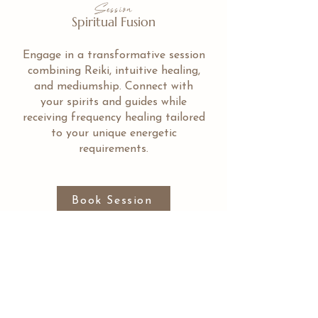
Session
Spiritual Fusion
Engage in a transformative session
combining Reiki, intuitive healing,
and mediumship. Connect with
your spirits and guides while
receiving frequency healing tailored
to your unique energetic
requirements.
Book Session
Stories Shared by those