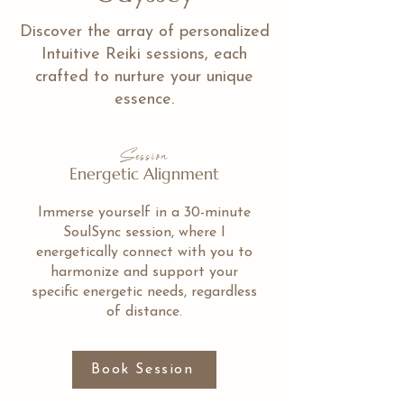
Discover the array of personalized
Intuitive Reiki sessions, each
crafted to nurture your unique
essence.
Session
Energetic Alignment
Immerse yourself in a 30-minute
SoulSync session, where I
energetically connect with you to
harmonize and support your
specific energetic needs, regardless
of distance.
Book Session