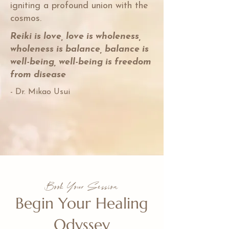
igniting a profound union with the
cosmos.
Reiki is love, love is wholeness,
wholeness is balance, balance is
well-being, well-being is freedom
from disease
- Dr. Mikao Usui
Book Your Session
Begin Your Healing
Odyssey