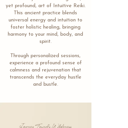
yet profound, art of Intuitive Reiki.
This ancient practice blends
universal energy and intuition to
foster holistic healing, bringing
harmony to your mind, body, and
spirit.
Through personalized sessions,
experience a profound sense of
calmness and rejuvenation that
transcends the everyday hustle
and bustle.
Journey Towards Wholeness