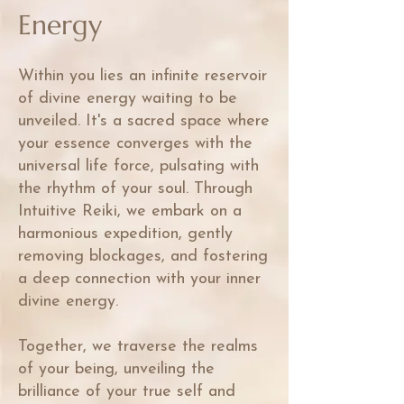
Energy
Within you lies an infinite reservoir
of divine energy waiting to be
unveiled. It's a sacred space where
your essence converges with the
universal life force, pulsating with
the rhythm of your soul. Through
Intuitive Reiki, we embark on a
harmonious expedition, gently
removing blockages, and fostering
a deep connection with your inner
divine energy.
Together, we traverse the realms
of your being, unveiling the
brilliance of your true self and