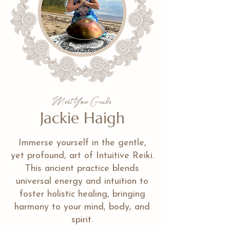
Meet Your Guide
Jackie Haigh
Immerse yourself in the gentle,
yet profound, art of Intuitive Reiki.
This ancient practice blends
universal energy and intuition to
foster holistic healing, bringing
harmony to your mind, body, and
spirit.