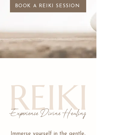
BOOK A REIKI SESSION
REIKI
Experience Divine Healing
Immerse yourself in the gentle,