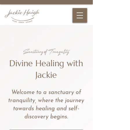
Sanctuary of Tranquility
Divine Healing with
Jackie
Welcome to a sanctuary of
tranquility, where the journey
towards healing and self-
discovery begins.