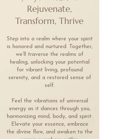
Rejuvenate,
Transform, Thrive
Step into a realm where your spirit
is honored and nurtured. Together,
we’ll traverse the realms of
healing, unlocking your potential
for vibrant living, profound
serenity, and a restored sense of
self.
Feel the vibrations of universal
energy as it dances through you,
harmonizing mind, body, and spirit.
Elevate your essence, embrace
the divine flow, and awaken to the