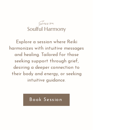
Session
Soulful Harmony
Explore a session where Reiki
harmonizes with intuitive messages
and healing. Tailored for those
seeking support through grief,
desiring a deeper connection to
their body and energy, or seeking
intuitive guidance.
Book Session