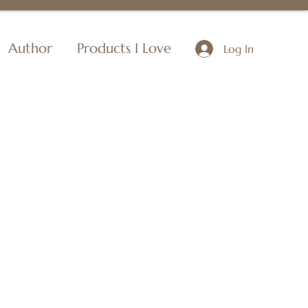
Author
Products I Love
Log In