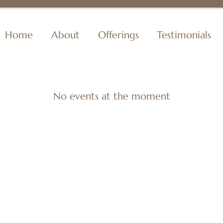
Home
About
Offerings
Testimonials
No events at the moment